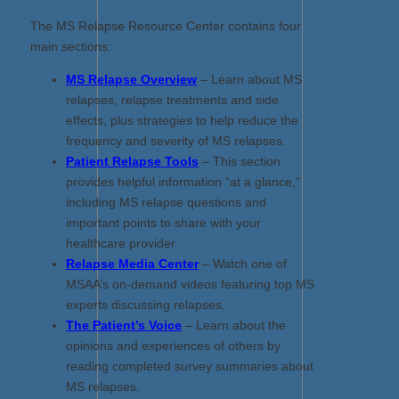
The MS Relapse Resource Center contains four
main sections:
MS Relapse Overview
– Learn about MS
relapses, relapse treatments and side
effects, plus strategies to help reduce the
frequency and severity of MS relapses.
Patient Relapse Tools
– This section
provides helpful information “at a glance,”
including MS relapse questions and
important points to share with your
healthcare provider.
Relapse Media Center
– Watch one of
MSAA’s on-demand videos featuring top MS
experts discussing relapses.
The Patient’s Voice
– Learn about the
opinions and experiences of others by
reading completed survey summaries about
MS relapses.