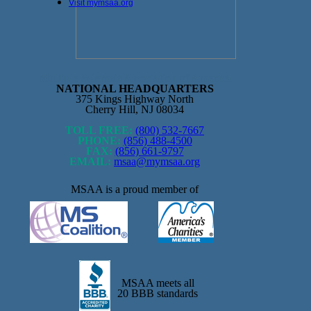
Visit mymsaa.org
Multiple Sclerosis Association of America
NATIONAL HEADQUARTERS
375 Kings Highway North
Cherry Hill, NJ 08034
TOLL FREE:
(800) 532-7667
PHONE:
(856) 488-4500
FAX:
(856) 661-9797
EMAIL:
msaa@mymsaa.org
MSAA is a proud member of
MSAA meets all
20 BBB standards