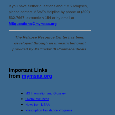
If you have further questions about MS relapses,
please contact MSAA’s Helpline by phone at
(800)
532-7667, extension 154
or by email at
MSquestions@mymsaa.org
.
The Relapse Resource Center has been
developed through an unrestricted grant
provided by Mallinckrodt Pharmaceuticals.
Important Links
from
mymsaa.org
MS Information and Glossary
Overall Wellness
News from MSAA
Prescription Assistance Programs