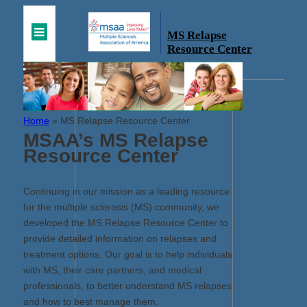
MS Relapse
Resource Center
Home
»
MS Relapse Resource Center
MSAA’s MS Relapse
Resource Center
Continuing in our mission as a leading resource
for the multiple sclerosis (MS) community, we
developed the MS Relapse Resource Center to
provide detailed information on relapses and
treatment options. Our goal is to help individuals
with MS, their care partners, and medical
professionals, to better understand MS relapses
and how to best manage them.