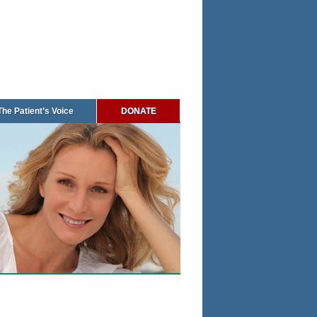
The Patient’s Voice
DONATE