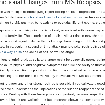
otional Changes from MS Relapses
le with multiple sclerosis (MS) report feeling anxious, depressed, and an
ney. While these
emotional and psychological symptoms
can be associa
ght on by MS, and may be reactions to everyday life and events, they c
lapse is often a crisis point that is not only associated with worsening
, and family life. The experience of dealing with a relapse may change
selves, and signal a shift in that self-image from being an able-bodied
se. In particular, a second or third attack may provoke fresh feelings of
 old way of life
and sense of self, as well as anger.
ions of grief, anxiety, guilt, and anger might be especially strong during
de acute physical and cognitive symptoms that limit the ability to functi
ionally devastating, especially if the first attack resolved on its own o
riencing another relapse is viewed by individuals with MS as a reminder
ging anger and other strong feelings is possible if you cultivate a go
one who understands the implications of the sudden reappearance of
ones. Dealing with these feelings is also important, because anger tha
 overall health and wellbeing. In fact, research shows that compared wi
ave a higher tendency to withhold anger. Some researchers think th