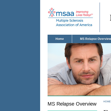
Home
MS Relapse Overview
HOME
MS Relapse Overview