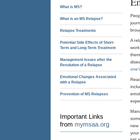
Em
What is MS?
Peop
What is an MS Relapse?
jour
brou
Relapse Treatments
A re
Potential Side Effects of Short-
work
Term and Long-Term Treatment
them
Management Issues after the
disea
Resolution of a Relapse
one’s
Emotional Changes Associated
React
with a Relapse
inclu
emot
Prevention of MS Relapses
expe
Mana
Important Links
some
from
mymsaa.org
new 
your
MS h