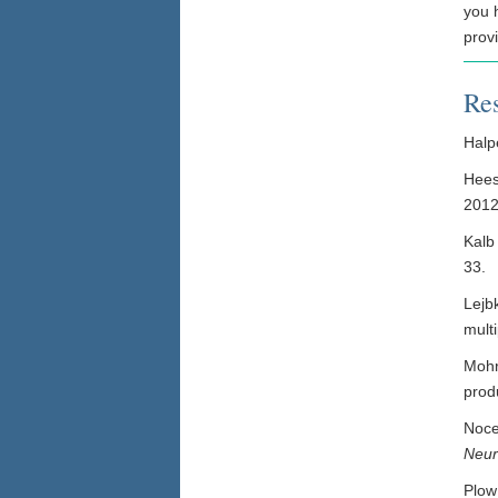
you 
prov
Re
Halpe
Hees
2012
Kalb
33.
Lejb
multi
Mohr
produ
Noce
Neu
Plow