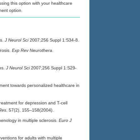
sing this option with your healthcare
ment option.
es.
J Neurol Sci
2007;256 Suppl 1:S34-8.
erosis.
Exp Rev Neurothera
.
es.
J Neurol Sci
2007;256 Suppl 1:S29-
rment towards personalized healthcare in
reatment for depression and T-cell
Res.
57(2), 155–158(2004).
enology in multiple sclerosis.
Euro J
ntions for adults with multiple