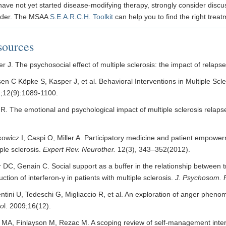
have not yet started disease-modifying therapy, strongly consider discus
ider. The MSAA
S.E.A.R.C.H. Toolkit
can help you to find the right treat
sources
r J. The psychosocial effect of multiple sclerosis: the impact of relaps
en C Köpke S, Kasper J, et al. Behavioral Interventions in Multiple Scl
;12(9):1089-1100.
 R. The emotional and psychological impact of multiple sclerosis relaps
kowicz I, Caspi O, Miller A. Participatory medicine and patient empowe
ple sclerosis.
Expert Rev. Neurother.
12(3), 343–352(2012).
 DC, Genain C. Social support as a buffer in the relationship between t
ction of interferon-γ in patients with multiple sclerosis.
J. Psychosom. 
ntini U, Tedeschi G, Migliaccio R, et al. An exploration of anger phenom
ro
l. 2009;16(12).
 MA, Finlayson M, Rezac M. A scoping review of self-management interve