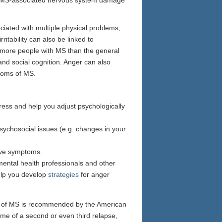
ciated with multiple physical problems,
itability can also be linked to
 more people with MS than the general
and social cognition. Anger can also
ptoms of MS.
tress and help you adjust psychologically
psychosocial issues (e.g. changes in your
tive symptoms.
mental health professionals and other
help you develop
strategies
for anger
ms of MS is recommended by the American
ime of a second or even third relapse,