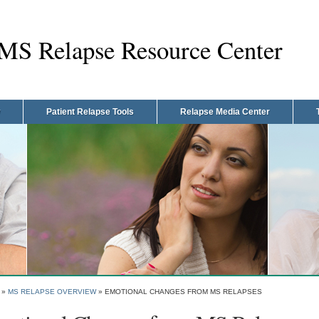
MS Relapse Resource Center
Patient Relapse Tools
Relapse Media Center
»
MS RELAPSE OVERVIEW
»
EMOTIONAL CHANGES FROM MS RELAPSES