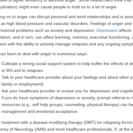
ylination) might even cause people to hold on to a lot of anger.
ing on to anger can disrupt personal and work relationships and is asso
as high blood pressure and vascular disorders. Feelings of anger and irr
hosocial problems such as anxiety and depression.
Depression
affects
lation, and in turn, can affect learning, memory, executive functioning, 
rfere with the ability to actively manage relapses and any ongoing sym
can learn to deal with anger in numerous ways:
Cultivate a strong social support system to help buffer the effects of s
to MS and to relapses.
Talk to your healthcare provider about your feelings and about other 
family or employment).
Ask your healthcare provider to screen you for depression and cogni
If you do have symptoms of depression or anxiety, prompt referral to 
resources (e.g., self help groups, counseling, physical therapy) can 
management and emotional acceptance.
y treatment with a disease-modifying therapy (DMT) for relapsing for
emy of Neurology (AAN) and most healthcare professionals. If, at the t