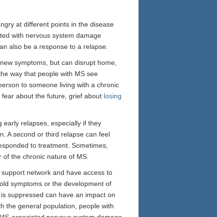
gry at different points in the disease
ted with nervous system damage
an also be a response to a relapse.
 or new symptoms, but can disrupt home,
 the way that people with MS see
 person to someone living with a chronic
 fear about the future, grief about
losing
 early relapses, especially if they
on. A second or third relapse can feel
r responded to treatment. Sometimes,
 of the chronic nature of MS.
od support network and have access to
 old symptoms or the development of
t is suppressed can have an impact on
th the general population, people with
at MS-associated nervous system damage