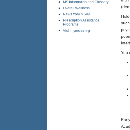
MS Information and Glossary
(dem
Overall Wellness
News from MSAA
Hold
Prescription Assistance
such 
Programs
psyc
Visit mymsaa.org
popu
inte
You 
Earl
Acad